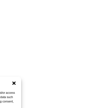
nd/or access
 data such
ng consent,