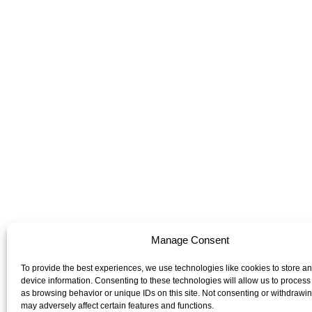
Manage Consent
To provide the best experiences, we use technologies like cookies to store a
device information. Consenting to these technologies will allow us to process
as browsing behavior or unique IDs on this site. Not consenting or withdrawi
may adversely affect certain features and functions.