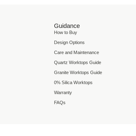
Guidance
How to Buy
Design Options
Care and Maintenance
Quartz Worktops Guide
Granite Worktops Guide
0% Silica Worktops
Warranty
FAQs