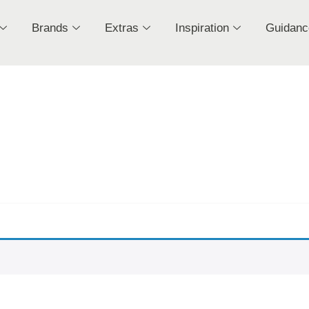
Brands
Extras
Inspiration
Guidanc