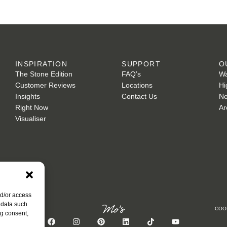
INSPIRATION
SUPPORT
O
The Stone Edition
FAQ’s
Wa
Customer Reviews
Locations
Hi
Insights
Contact Us
Ne
Right Now
Ar
Visualiser
nd/or access
 data such
COO
ng consent,