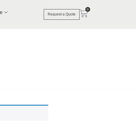
0
e
Request a Quote