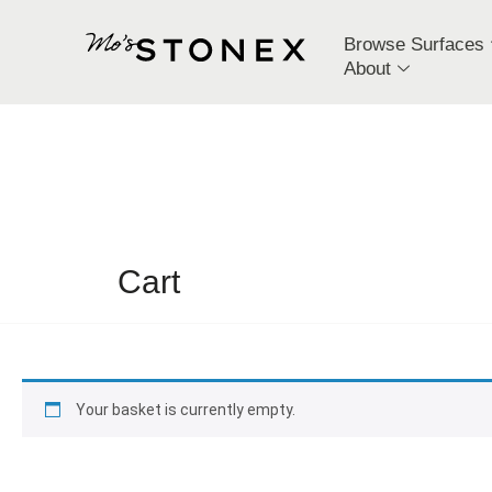
Browse Surfaces
About
Cart
Your basket is currently empty.