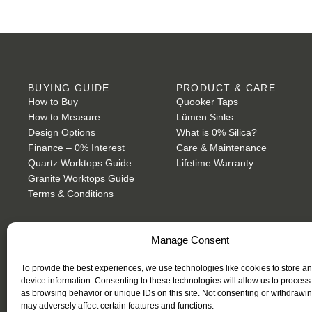
BUYING GUIDE
PRODUCT & CARE
How to Buy
Quooker Taps
How to Measure
Lümen Sinks
Design Options
What is 0% Silica?
Finance – 0% Interest
Care & Maintenance
Quartz Worktops Guide
Lifetime Warranty
Granite Worktops Guide
Terms & Conditions
Manage Consent
To provide the best experiences, we use technologies like cookies to store a
device information. Consenting to these technologies will allow us to process
PRIVACY POLICY
as browsing behavior or unique IDs on this site. Not consenting or withdrawi
may adversely affect certain features and functions.