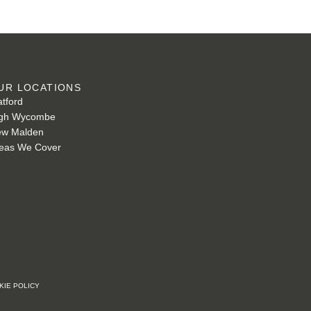
UR LOCATIONS
tford
gh Wycombe
w Malden
eas We Cover
KIE POLICY