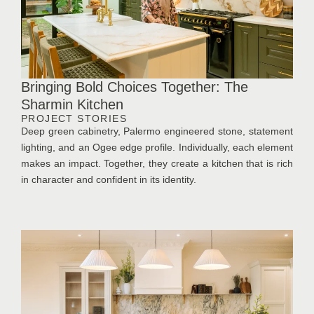
Bringing Bold Choices Together: The
Sharmin Kitchen
PROJECT STORIES
Deep green cabinetry, Palermo engineered stone, statement
lighting, and an Ogee edge profile. Individually, each element
makes an impact. Together, they create a kitchen that is rich
in character and confident in its identity.