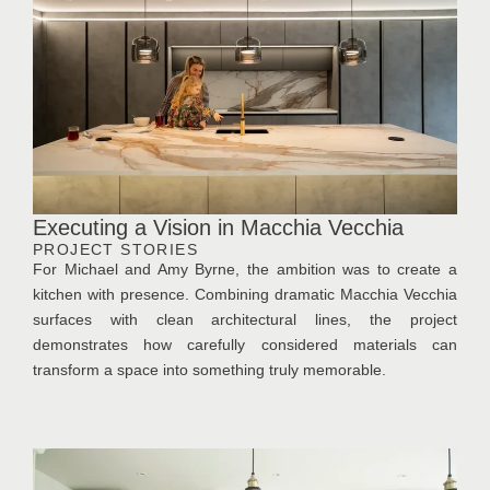
Executing a Vision in Macchia Vecchia
PROJECT STORIES
For Michael and Amy Byrne, the ambition was to create a
kitchen with presence. Combining dramatic Macchia Vecchia
surfaces with clean architectural lines, the project
demonstrates how carefully considered materials can
transform a space into something truly memorable.