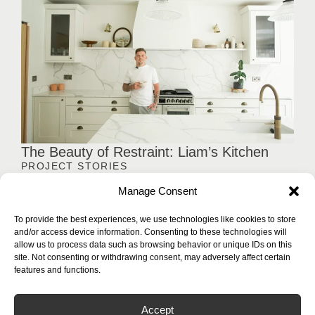
The Beauty of Restraint: Liam’s Kitchen
PROJECT STORIES
Not every kitchen relies on bold statements. Liam's kitchen
Manage Consent
embraces a quieter approach, where clean lines, balanced
proportions, and carefully executed stonework come together
To provide the best experiences, we use technologies like cookies to store
to create a space that feels effortlessly composed.
and/or access device information. Consenting to these technologies will
allow us to process data such as browsing behavior or unique IDs on this
Load More
site. Not consenting or withdrawing consent, may adversely affect certain
features and functions.
Accept