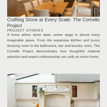
Crafting Stone at Every Scale: The Comello
Project
PROJECT STORIES
A home where stone takes centre stage in almost every
imaginable space. From the expansive kitchen and luxury
dressing room to the bathrooms, bar and laundry room, The
Comello Project demonstrates how thoughtful material
selection and expert craftsmanship can unify an entire home.