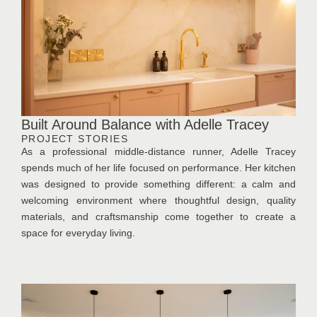
Built Around Balance with Adelle Tracey
PROJECT STORIES
As a professional middle-distance runner, Adelle Tracey
spends much of her life focused on performance. Her kitchen
was designed to provide something different: a calm and
welcoming environment where thoughtful design, quality
materials, and craftsmanship come together to create a
space for everyday living.