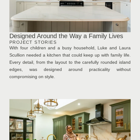
Designed Around the Way a Family Lives
PROJECT STORIES
With four children and a busy household, Luke and Laura
Scullion needed a kitchen that could keep up with family life.
Every detail, from the layout to the carefully rounded island
edges, was designed around practicality without
compromising on style.