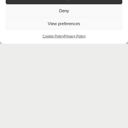
Deny
View preferences
Cookie Policy
Privacy Policy
Looking for
more
ideas?
Download
Our
Brochure