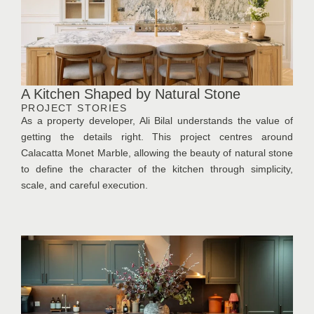
A Kitchen Shaped by Natural Stone
PROJECT STORIES
As a property developer, Ali Bilal understands the value of
getting the details right. This project centres around
Calacatta Monet Marble, allowing the beauty of natural stone
to define the character of the kitchen through simplicity,
scale, and careful execution.