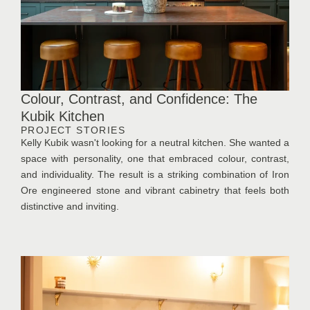
Colour, Contrast, and Confidence: The
Kubik Kitchen
PROJECT STORIES
Kelly Kubik wasn't looking for a neutral kitchen. She wanted a
space with personality, one that embraced colour, contrast,
and individuality. The result is a striking combination of Iron
Ore engineered stone and vibrant cabinetry that feels both
distinctive and inviting.