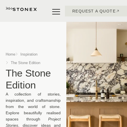
REQUEST A QUOTE
Home
Inspiration
The Stone Edition
The Stone
Edition
A collection of stories,
inspiration, and craftsmanship
from the world of stone.
Explore beautifully realised
spaces through
Project
Stories
, discover ideas and