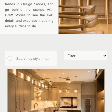
trends in
Design Stories
, and
go behind the scenes with
Craft Stories
to see the skill,
detail, and expertise that bring
every surface to life.