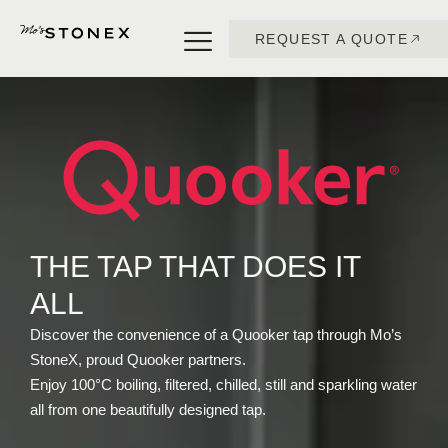
REQUEST A QUOTE
THE TAP THAT DOES IT
ALL
Discover the convenience of a Quooker tap through Mo’s
StoneX, proud Quooker partners.
Enjoy 100°C boiling, filtered, chilled, still and sparkling water
all from one beautifully designed tap.