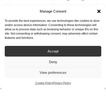
Manage Consent
From
From
Nordic Round
Nordic Square
£
1,250.00
£
1,300.00
Single Tap
Twintaps
To provide the best experiences, we use technologies like cookies to store
and/or access device information. Consenting to these technologies will
allow us to process data such as browsing behavior or unique IDs on this
site. Not consenting or withdrawing consent, may adversely affect certain
features and functions.
Accept
Deny
View preferences
From
From
£
1,400.00
Nordic Round
Front
£
1,300.00
Twintaps
Cookie Policy
Privacy Policy