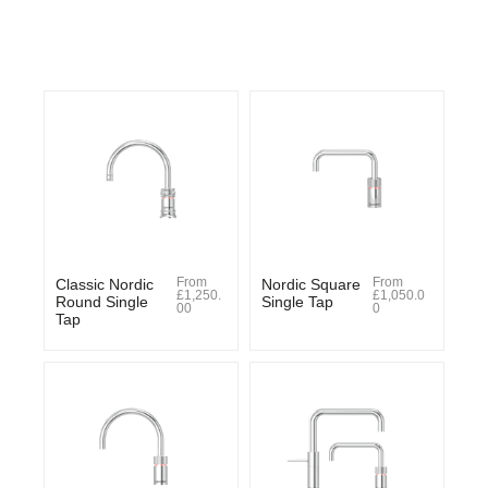
From
From
Classic Nordic
Nordic Square
£
1,250.
£
1,050.0
Round Single
Single Tap
00
0
Tap