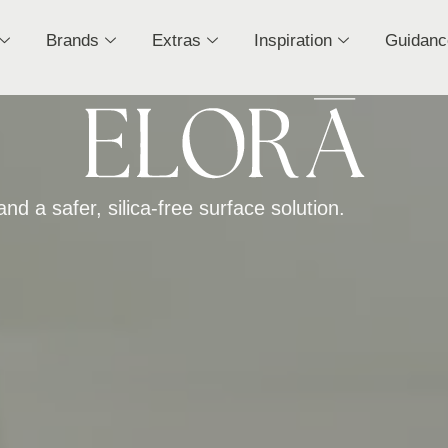
Brands
Extras
Inspiration
Guidanc
nd a safer, silica-free surface solution.