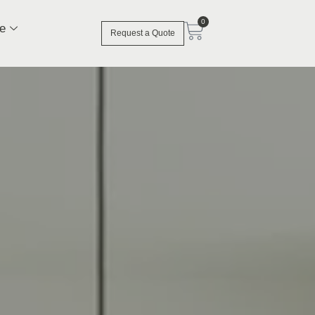
0
e
Request a Quote