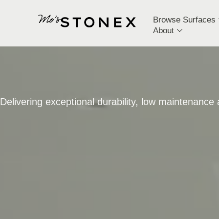
Browse Surfaces
About
Delivering exceptional durability, low maintenance a