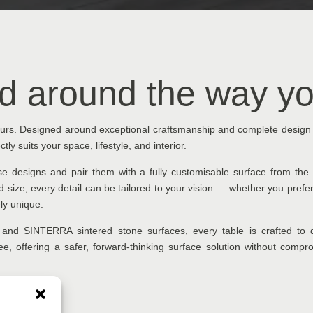
d around the way yo
yours. Designed around exceptional craftsmanship and complete design
tly suits your space, lifestyle, and interior.
ase designs and pair them with a fully customisable surface from t
 size, every detail can be tailored to your vision — whether you prefe
ely unique.
and SINTERRA sintered stone surfaces, every table is crafted to d
-free, offering a safer, forward-thinking surface solution without com