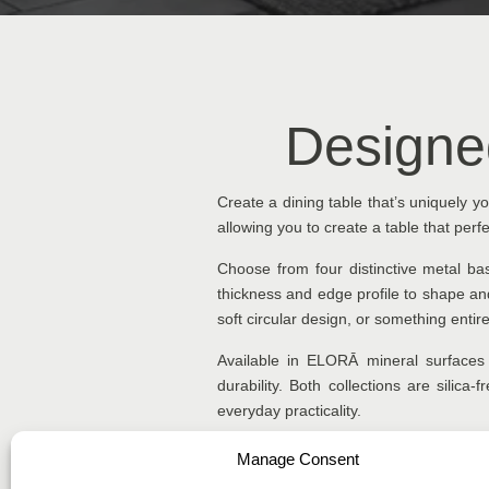
Designe
Create a dining table that’s uniquely 
allowing you to create a table that perfec
Choose from four distinctive metal b
thickness and edge profile to shape and
soft circular design, or something entir
Available in ELORĀ mineral surfaces 
durability. Both collections are silica
everyday practicality.
Manage Consent