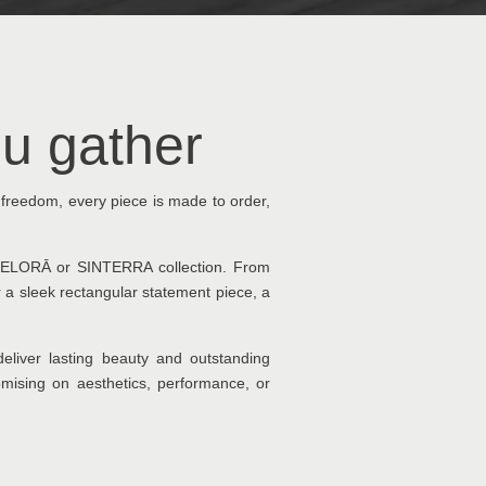
u gather
 freedom, every piece is made to order,
he ELORĀ or SINTERRA collection. From
r a sleek rectangular statement piece, a
eliver lasting beauty and outstanding
promising on aesthetics, performance, or