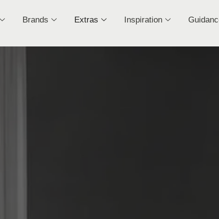
Brands
Extras
Inspiration
Guidanc