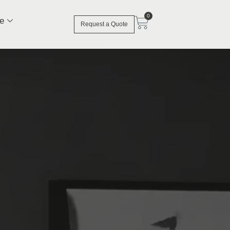
0
e
Request a Quote