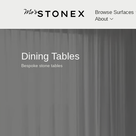
Browse Surfaces
About
Dining Tables
Bespoke stone tables