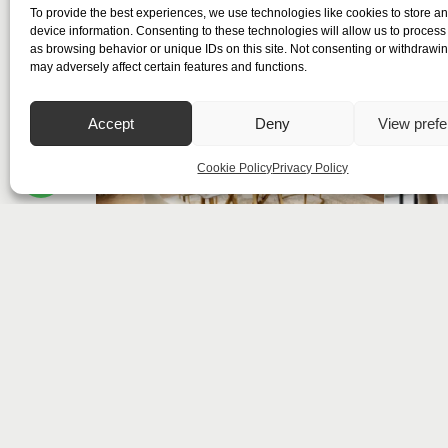
To provide the best experiences, we use technologies like cookies to store a
device information. Consenting to these technologies will allow us to process
as browsing behavior or unique IDs on this site. Not consenting or withdrawi
may adversely affect certain features and functions.
Accept
Deny
View pref
Cookie Policy
Privacy Policy
Summit