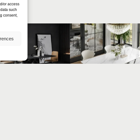
nd/or access
 data such
ng consent,
erences
Nexus
Arc