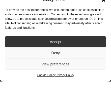
£
1,250.00
Flex Round
To provide the best experiences, we use technologies like cookies to store
and/or access device information. Consenting to these technologies will
allow us to process data such as browsing behavior or unique IDs on this
site. Not consenting or withdrawing consent, may adversely affect certain
features and functions.
Buying Guide
Accept
How to Buy
Deny
How to Measure
Design Options
View preferences
Finance – 0% Interest
Terms & Conditions
Cookie Policy
Privacy Policy
Quartz Worktops Guide
Granite Worktops Guide
Product & Care
Inspiration