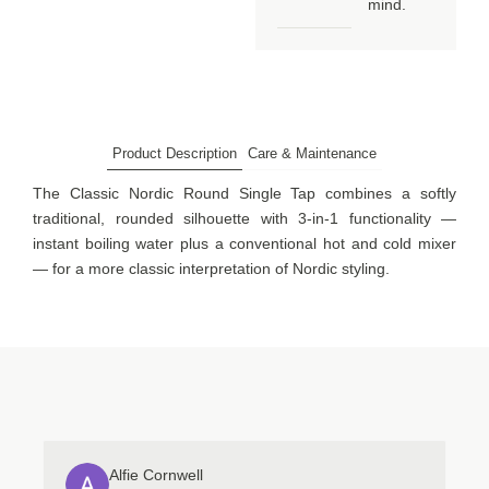
mind.
Product Description
Care & Maintenance
The Classic Nordic Round Single Tap combines a softly
traditional, rounded silhouette with 3-in-1 functionality —
instant boiling water plus a conventional hot and cold mixer
— for a more classic interpretation of Nordic styling.
Alfie Cornwell