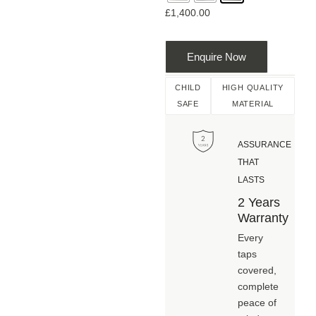
£
1,400.00
Enquire Now
CHILD
HIGH QUALITY
SAFE
MATERIAL
ASSURANCE
THAT
LASTS
2 Years
Warranty
Every
taps
covered,
complete
peace of