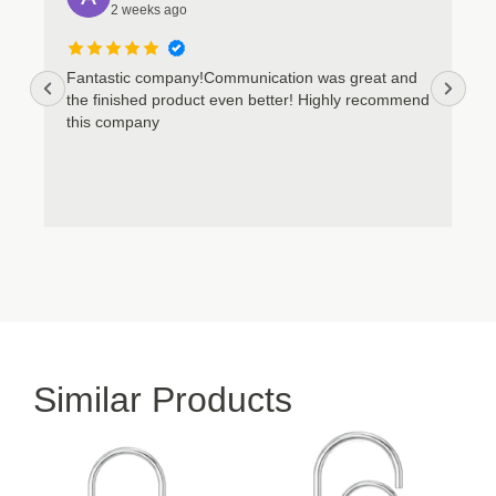
2 weeks ago
Fantastic company!Communication was great and
the finished product even better! Highly recommend
this company
Similar Products