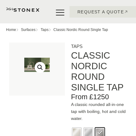
REQUEST A QUOTE
Home
Surfaces
Taps
Classic Nordic Round Single Tap
TAPS
CLASSIC
NORDIC
ROUND
SINGLE TAP
From £1250
A classic rounded all-in-one
tap with boiling, hot and cold
water.