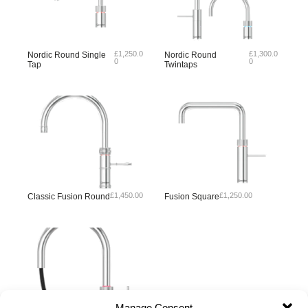
£
1,250.0
£
1,300.0
Nordic Round Single
Nordic Round
0
0
Tap
Twintaps
£
1,450.00
£
1,250.00
Classic Fusion Round
Fusion Square
Manage Consent