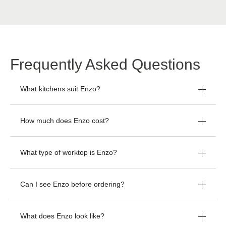
Frequently Asked Questions
What kitchens suit Enzo?
How much does Enzo cost?
What type of worktop is Enzo?
Can I see Enzo before ordering?
What does Enzo look like?