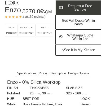
Request a Free
Enzo
Sample
£
270.00
/SQM
★★★★★
★★★★★
4.8
(169 reviews)
Get Full Quote Within
24hrs
NON-
SCRATCH
HEAT
POROUS
RESISTANT
RESISTANT
Whatsapp Quote
Within 1hr
⌂
See It In My Kitchen
Specifications
Product Description
Design Options
Enzo - 0% Silica Worktop
FINISH
THICKNESS
SLAB SIZE
Polished
20 mm, 30 mm
320 x 160 cm
HUE
BEST FOR
LOOK
White
Busy Family Kitchen, Low-
Veined