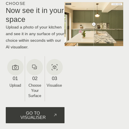
CHOOSE
Now see it in your
space
Upload a photo of your kitchen
and see it in any surface of your
choice within seconds with our
AI visualiser.
01
02
03
Upload
Choose
Visualise
Your
Surface
GO TO
VISUALISER