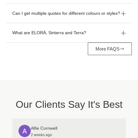
Can I get multiple quotes for different colours or styles?
What are ELORĀ, Sinterra and Terra?
More FAQS
Manage Consent
To provide the best experiences, we use technologies like cookies to store
and/or access device information. Consenting to these technologies will
allow us to process data such as browsing behavior or unique IDs on this
site. Not consenting or withdrawing consent, may adversely affect certain
features and functions.
Our Clients Say It's Best
Accept
Deny
Alfie Cornwell
View preferences
2 weeks ago