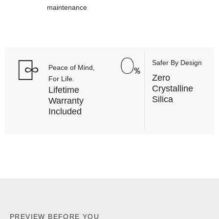
maintenance
Safer By Design
Peace of Mind,
Zero
For Life.
Crystalline
Lifetime
Silica
Warranty
Included
PREVIEW BEFORE YOU