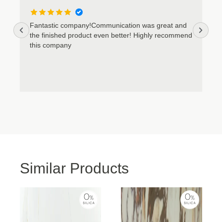
Cookie Policy
Privacy Policy
Fantastic company!Communication was great and
the finished product even better! Highly recommend
this company
Similar Products