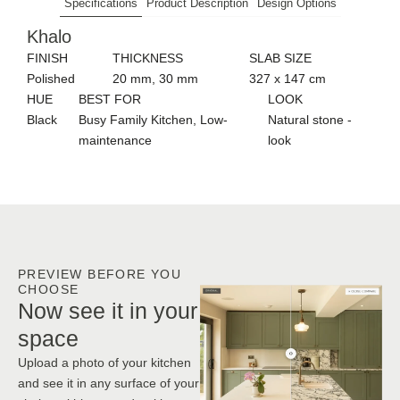
Specifications
Product Description
Design Options
Khalo
FINISH
THICKNESS
SLAB SIZE
Polished
20 mm, 30 mm
327 x 147 cm
HUE
BEST FOR
LOOK
Black
Busy Family Kitchen, Low-
Natural stone -
maintenance
look
PREVIEW BEFORE YOU
CHOOSE
Now see it in your