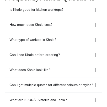
Frequently Asked Questions
Is Khalo good for kitchen worktops?
How much does Khalo cost?
What type of worktop is Khalo?
Can I see Khalo before ordering?
What does Khalo look like?
Can I get multiple quotes for different colours or styles?