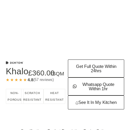
Get Full Quote Within
Khalo
24hrs
£
360.00
/SQM
★★★★★
★★★★★
4.8
(57 reviews)
Whatsapp Quote
Within 1hr
NON-
SCRATCH
HEAT
POROUS
RESISTANT
RESISTANT
⌂
See It In My Kitchen