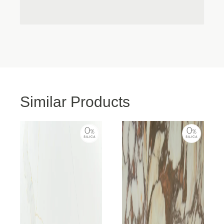
Accept
the finished product even better! Highly recommend
this company
Deny
View preferences
Cookie Policy
Privacy Policy
Similar Products