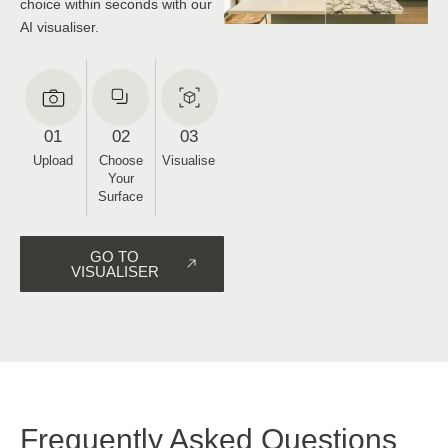
space
Upload a photo of your kitchen
and see it in any surface of your
choice within seconds with our
AI visualiser.
01
02
03
Upload
Choose
Visualise
Your
Surface
GO TO
VISUALISER