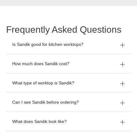
Frequently Asked Questions
Is Sandik good for kitchen worktops?
How much does Sandik cost?
What type of worktop is Sandik?
Can I see Sandik before ordering?
What does Sandik look like?