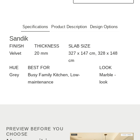
Specifications
Product Description
Design Options
Sandik
FINISH
THICKNESS
SLAB SIZE
Velvet
20 mm
327 x 147 cm, 328 x 148
cm
HUE
BEST FOR
LOOK
Grey
Busy Family Kitchen, Low-
Marble -
maintenance
look
PREVIEW BEFORE YOU
CHOOSE