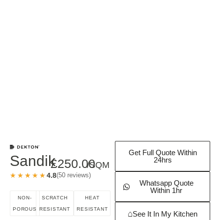
Get Full Quote Within
Sandik
24hrs
£
250.00
/SQM
★★★★★
★★★★★
4.8
(50 reviews)
Whatsapp Quote
Within 1hr
NON-
SCRATCH
HEAT
POROUS
RESISTANT
RESISTANT
⌂
See It In My Kitchen