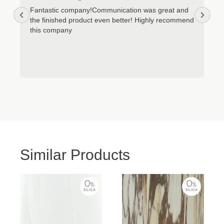
Accept
Fantastic company!Communication was great and
the finished product even better! Highly recommend
this company
Deny
View preferences
Cookie Policy
Privacy Policy
Similar Products