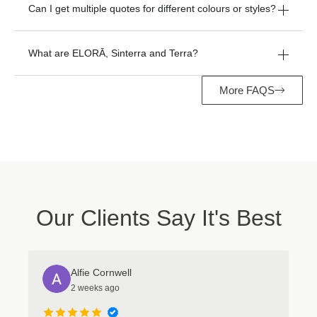
Can I get multiple quotes for different colours or styles?
What are ELORĀ, Sinterra and Terra?
More FAQS
Manage Consent
Our Clients Say It's Best
To provide the best experiences, we use technologies like cookies to store
and/or access device information. Consenting to these technologies will
allow us to process data such as browsing behavior or unique IDs on this
Alfie Cornwell
site. Not consenting or withdrawing consent, may adversely affect certain
2 weeks ago
features and functions.