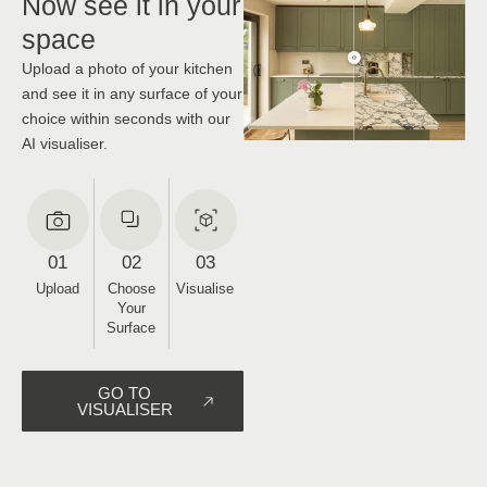
Now see it in your
space
Upload a photo of your kitchen
and see it in any surface of your
choice within seconds with our
AI visualiser.
01
02
03
Upload
Choose
Visualise
Your
Surface
GO TO
VISUALISER