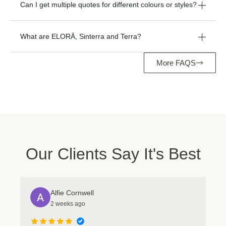
Can I get multiple quotes for different colours or styles?
What are ELORĀ, Sinterra and Terra?
More FAQS
Manage Consent
To provide the best experiences, we use technologies like cookies to store
and/or access device information. Consenting to these technologies will
allow us to process data such as browsing behavior or unique IDs on this
site. Not consenting or withdrawing consent, may adversely affect certain
features and functions.
Our Clients Say It's Best
Accept
Deny
Alfie Cornwell
View preferences
2 weeks ago