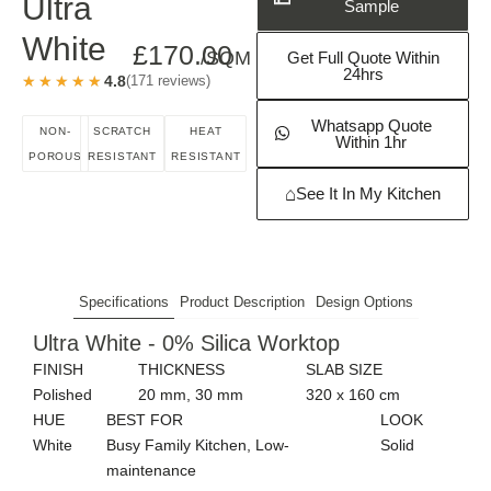
Request a Free
Ultra
Sample
White
£
170.00
/SQM
Get Full Quote Within
24hrs
★★★★★
★★★★★
4.8
(171 reviews)
Whatsapp Quote
NON-
SCRATCH
HEAT
Within 1hr
POROUS
RESISTANT
RESISTANT
⌂
See It In My Kitchen
Specifications
Product Description
Design Options
Ultra White - 0% Silica Worktop
FINISH
THICKNESS
SLAB SIZE
Polished
20 mm, 30 mm
320 x 160 cm
HUE
BEST FOR
LOOK
White
Busy Family Kitchen, Low-
Solid