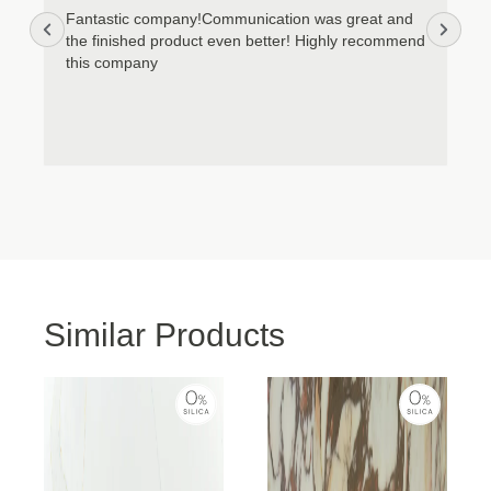
Cookie Policy
Privacy Policy
Fantastic company!Communication was great and
the finished product even better! Highly recommend
this company
Similar Products