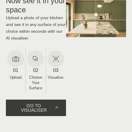
CHOOSE
Now see it in your
space
Upload a photo of your kitchen
and see it in any surface of your
choice within seconds with our
AI visualiser.
01
02
03
Upload
Choose
Visualise
Your
Surface
GO TO
VISUALISER