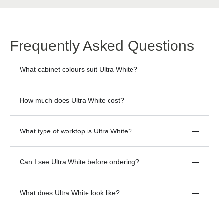
Frequently Asked Questions
What cabinet colours suit Ultra White?
How much does Ultra White cost?
What type of worktop is Ultra White?
Can I see Ultra White before ordering?
What does Ultra White look like?