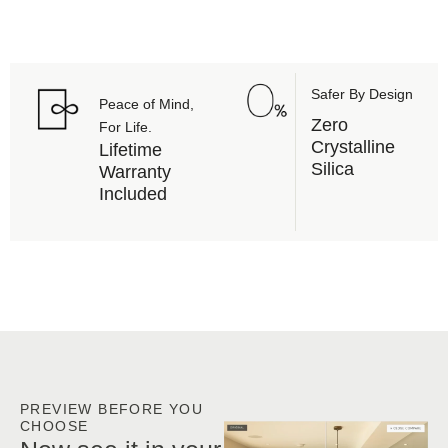
maintenance
Safer By Design
Peace of Mind,
Zero
For Life.
Crystalline
Lifetime
Silica
Warranty
Included
PREVIEW BEFORE YOU