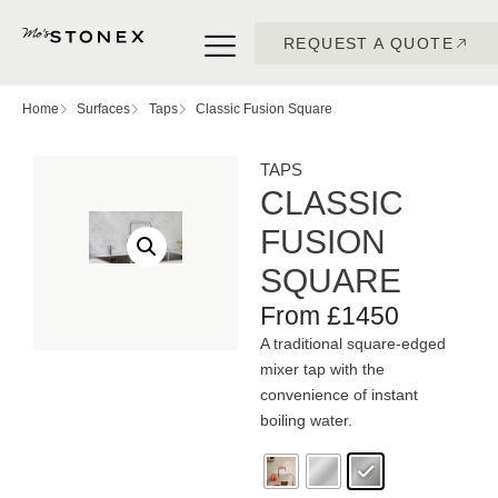
REQUEST A QUOTE
Home
Surfaces
Taps
Classic Fusion Square
TAPS
CLASSIC
FUSION
SQUARE
From £1450
A traditional square-edged
mixer tap with the
convenience of instant
boiling water.