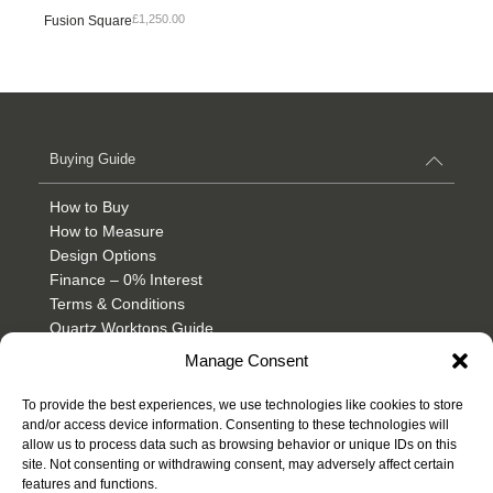
£
1,250.00
Fusion Square
Buying Guide
How to Buy
How to Measure
Design Options
Finance – 0% Interest
Terms & Conditions
Quartz Worktops Guide
Granite Worktops Guide
Manage Consent
Product & Care
To provide the best experiences, we use technologies like cookies to store
and/or access device information. Consenting to these technologies will
Inspiration
allow us to process data such as browsing behavior or unique IDs on this
site. Not consenting or withdrawing consent, may adversely affect certain
features and functions.
Guidance