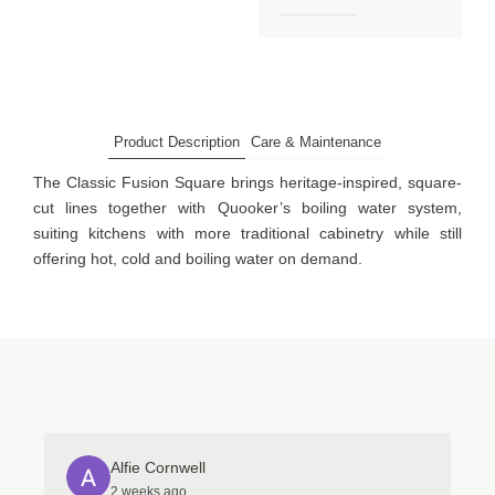
Product Description
Care & Maintenance
The Classic Fusion Square brings heritage-inspired, square-
cut lines together with Quooker’s boiling water system,
suiting kitchens with more traditional cabinetry while still
offering hot, cold and boiling water on demand.
Alfie Cornwell
2 weeks ago