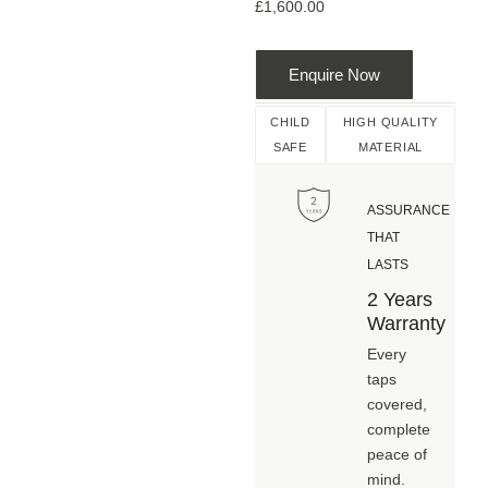
£
1,600.00
Enquire Now
CHILD
HIGH QUALITY
SAFE
MATERIAL
ASSURANCE
THAT
LASTS
2 Years
Warranty
Every
taps
covered,
complete
peace of
mind.