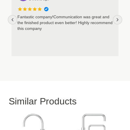
Fantastic company!Communication was great and
the finished product even better! Highly recommend
this company
Similar Products