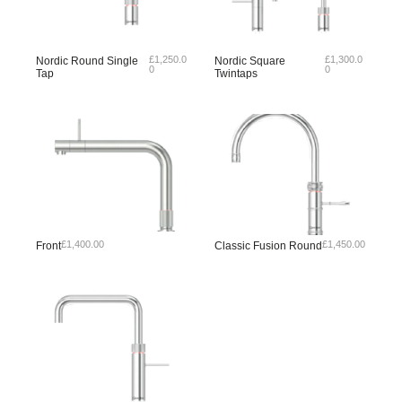
£
1,250.0
£
1,300.0
Nordic Round Single
Nordic Square
0
0
Tap
Twintaps
£
1,400.00
£
1,450.00
Front
Classic Fusion Round