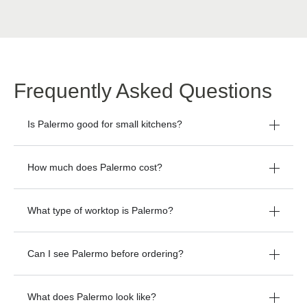
Frequently Asked Questions
Is Palermo good for small kitchens?
How much does Palermo cost?
What type of worktop is Palermo?
Can I see Palermo before ordering?
What does Palermo look like?