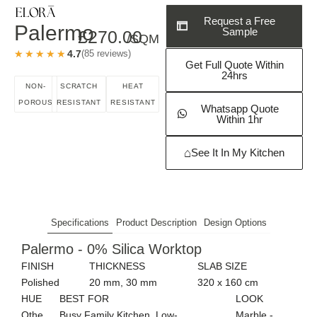
Request a Free
Palermo
Sample
£
270.00
/SQM
★★★★★
★★★★★
4.7
(85 reviews)
Get Full Quote Within
24hrs
NON-
SCRATCH
HEAT
POROUS
RESISTANT
RESISTANT
Whatsapp Quote
Within 1hr
⌂
See It In My Kitchen
Specifications
Product Description
Design Options
Palermo - 0% Silica Worktop
FINISH
THICKNESS
SLAB SIZE
Polished
20 mm, 30 mm
320 x 160 cm
HUE
BEST FOR
LOOK
Othe
Busy Family Kitchen, Low-
Marble -