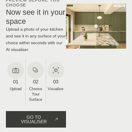
CHOOSE
Now see it in your
space
Upload a photo of your kitchen
and see it in any surface of your
choice within seconds with our
AI visualiser.
01
02
03
Upload
Choose
Visualise
Your
Surface
GO TO
VISUALISER