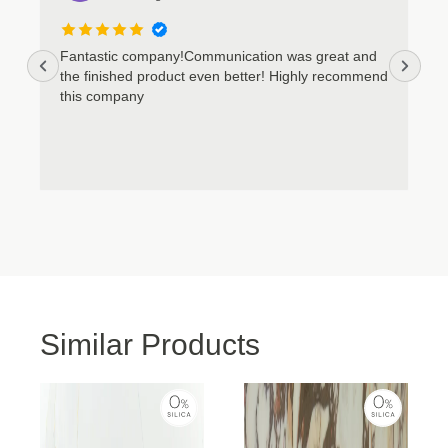
Cookie Policy
Privacy Policy
Fantastic company!Communication was great and
the finished product even better! Highly recommend
this company
Similar Products