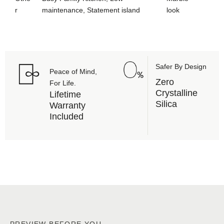
r
maintenance, Statement island
look
Safer By Design
Peace of Mind,
Zero
For Life.
Crystalline
Lifetime
Silica
Warranty
Included
PREVIEW BEFORE YOU